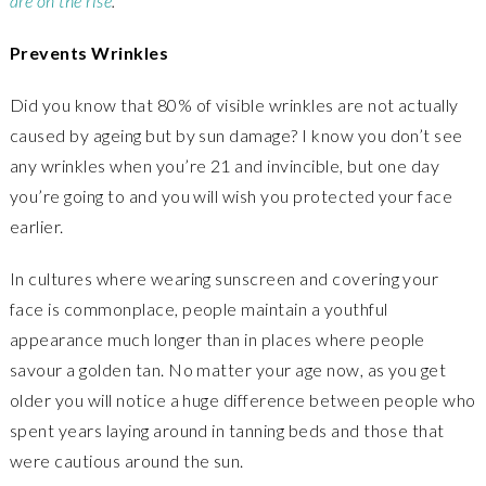
are on the rise
.
Prevents Wrinkles
Did you know that 80% of visible wrinkles are not actually
caused by ageing but by sun damage? I know you don’t see
any wrinkles when you’re 21 and invincible, but one day
you’re going to and you will wish you protected your face
earlier.
In cultures where wearing sunscreen and covering your
face is commonplace, people maintain a youthful
appearance much longer than in places where people
savour a golden tan. No matter your age now, as you get
older you will notice a huge difference between people who
spent years laying around in tanning beds and those that
were cautious around the sun.