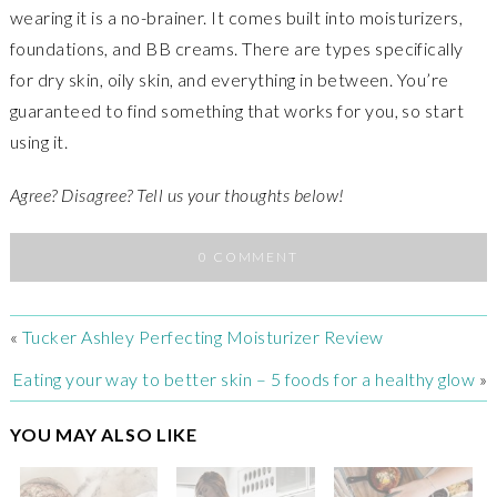
wearing it is a no-brainer. It comes built into moisturizers,
foundations, and BB creams. There are types specifically
for dry skin, oily skin, and everything in between. You’re
guaranteed to find something that works for you, so start
using it.
Agree? Disagree? Tell us your thoughts below!
0 COMMENT
«
Tucker Ashley Perfecting Moisturizer Review
Eating your way to better skin – 5 foods for a healthy glow
»
YOU MAY ALSO LIKE