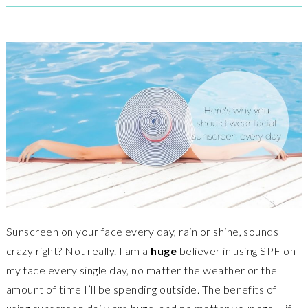
Sunscreen on your face every day, rain or shine, sounds
crazy right? Not really. I am a
huge
believer in using SPF on
my face every single day, no matter the weather or the
amount of time I’ll be spending outside. The benefits of