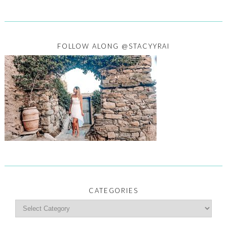
FOLLOW ALONG @STACYYRAI
CATEGORIES