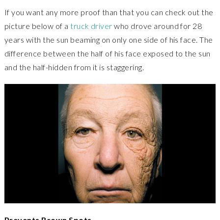
If you want any more proof than that you can check out the
picture below of a
truck driver
who drove around for 28
years with the sun beaming on only one side of his face. The
difference between the half of his face exposed to the sun
and the half-hidden from it is staggering.
Prevents Brown Spots