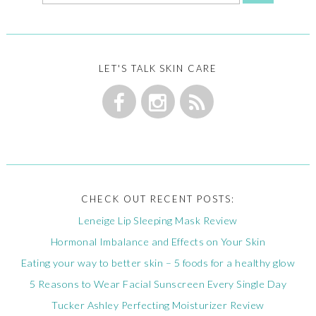
LET'S TALK SKIN CARE
CHECK OUT RECENT POSTS:
Leneige Lip Sleeping Mask Review
Hormonal Imbalance and Effects on Your Skin
Eating your way to better skin – 5 foods for a healthy glow
5 Reasons to Wear Facial Sunscreen Every Single Day
Tucker Ashley Perfecting Moisturizer Review