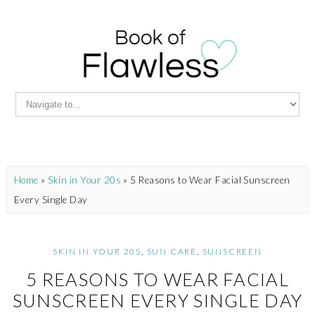
Home
»
Skin in Your 20s
»
5 Reasons to Wear Facial Sunscreen
Every Single Day
SKIN IN YOUR 20S
,
SUN CARE
,
SUNSCREEN
5 REASONS TO WEAR FACIAL
SUNSCREEN EVERY SINGLE DAY