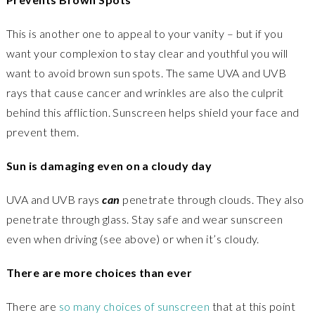
This is another one to appeal to your vanity – but if you
want your complexion to stay clear and youthful you will
want to avoid brown sun spots. The same UVA and UVB
rays that cause cancer and wrinkles are also the culprit
behind this affliction. Sunscreen helps shield your face and
prevent them.
Sun is damaging even on a cloudy day
UVA and UVB rays
can
penetrate through clouds. They also
penetrate through glass. Stay safe and wear sunscreen
even when driving (see above) or when it’s cloudy.
There are more choices than ever
There are
so many choices of sunscreen
that at this point