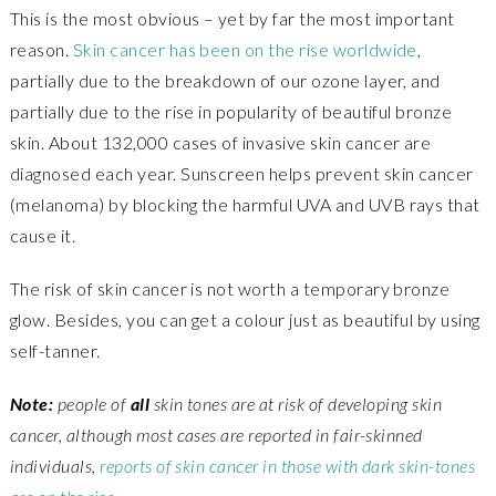
This is the most obvious – yet by far the most important
reason.
Skin cancer has been on the rise worldwide
,
partially due to the breakdown of our ozone layer, and
partially due to the rise in popularity of beautiful bronze
skin. About 132,000 cases of invasive skin cancer are
diagnosed each year. Sunscreen helps prevent skin cancer
(melanoma) by blocking the harmful UVA and UVB rays that
cause it.
The risk of skin cancer is not worth a temporary bronze
glow. Besides, you can get a colour just as beautiful by using
self-tanner.
Note:
people of
all
skin tones are at risk of developing skin
cancer, although most cases are reported in fair-skinned
individuals,
reports of skin cancer in those with dark skin-tones