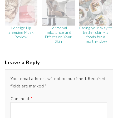
Leneige Lip
Hormonal
Eating your way to
Sleeping Mask
Imbalance and
better skin – 5
Review
Effects on Your
foods for a
Skin
healthy glow
Leave a Reply
Your email address will not be published. Required
fields are marked *
Comment
*