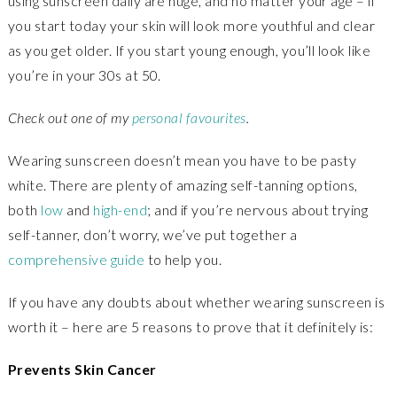
using sunscreen daily are huge, and no matter your age – if
you start today your skin will look more youthful and clear
as you get older. If you start young enough, you’ll look like
you’re in your 30s at 50.
Check out one of my
personal favourites
.
Wearing sunscreen doesn’t mean you have to be pasty
white. There are plenty of amazing self-tanning options,
both
low
and
high-end
; and if you’re nervous about trying
self-tanner, don’t worry, we’ve put together a
comprehensive guide
to help you.
If you have any doubts about whether wearing sunscreen is
worth it – here are 5 reasons to prove that it definitely is:
Prevents Skin Cancer