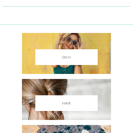
SKIN
HAIR