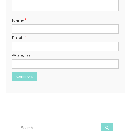
Name
*
Email
*
Website