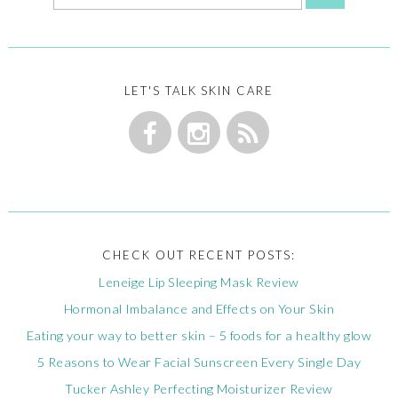
LET'S TALK SKIN CARE
CHECK OUT RECENT POSTS:
Leneige Lip Sleeping Mask Review
Hormonal Imbalance and Effects on Your Skin
Eating your way to better skin – 5 foods for a healthy glow
5 Reasons to Wear Facial Sunscreen Every Single Day
Tucker Ashley Perfecting Moisturizer Review