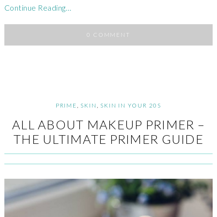
Continue Reading…
0 COMMENT
PRIME
,
SKIN
,
SKIN IN YOUR 20S
ALL ABOUT MAKEUP PRIMER –
THE ULTIMATE PRIMER GUIDE