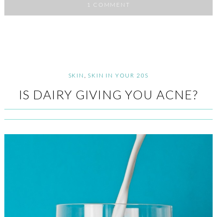
1 COMMENT
SKIN
,
SKIN IN YOUR 20S
IS DAIRY GIVING YOU ACNE?