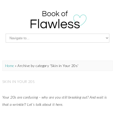
Home
»
Archive by category 'Skin in Your 20s'
SKIN IN YOUR 20S
Your 20s are confusing – why are you still breaking out? And wait is
that a wrinkle?! Let’s talk about it here.