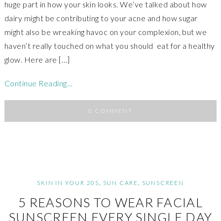
huge part in how your skin looks. We’ve talked about how
dairy might be contributing to your acne and how sugar
might also be wreaking havoc on your complexion, but we
haven’t really touched on what you should eat for a healthy
glow. Here are […]
Continue Reading…
0 COMMENT
SKIN IN YOUR 20S
,
SUN CARE
,
SUNSCREEN
5 REASONS TO WEAR FACIAL
SUNSCREEN EVERY SINGLE DAY