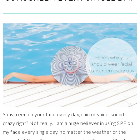
Sunscreen on your face every day, rain or shine, sounds
crazy right? Not really. I am a huge believer in using SPF on
my face every single day, no matter the weather or the