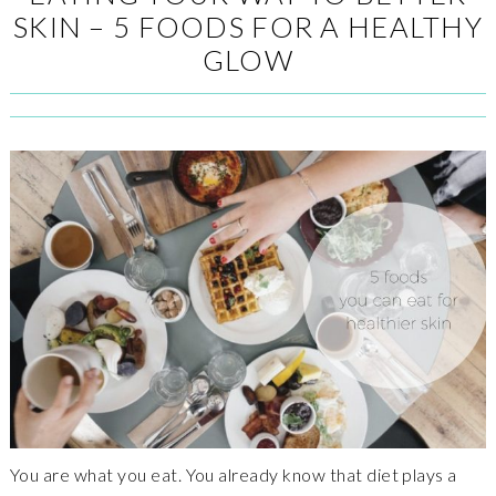
SKIN – 5 FOODS FOR A HEALTHY
GLOW
You are what you eat. You already know that diet plays a