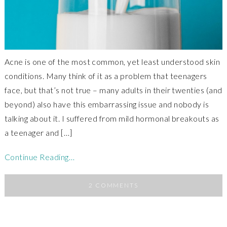
Acne is one of the most common, yet least understood skin
conditions. Many think of it as a problem that teenagers
face, but that’s not true – many adults in their twenties (and
beyond) also have this embarrassing issue and nobody is
talking about it. I suffered from mild hormonal breakouts as
a teenager and […]
Continue Reading…
2 COMMENTS