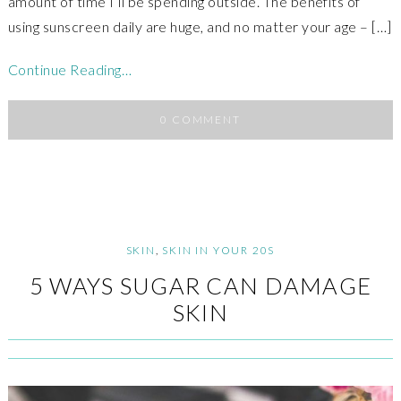
amount of time I’ll be spending outside. The benefits of
using sunscreen daily are huge, and no matter your age – […]
Continue Reading…
0 COMMENT
SKIN
,
SKIN IN YOUR 20S
5 WAYS SUGAR CAN DAMAGE
SKIN