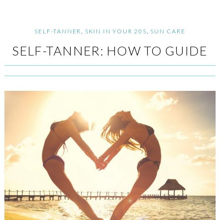
SELF-TANNER
,
SKIN IN YOUR 20S
,
SUN CARE
SELF-TANNER: HOW TO GUIDE