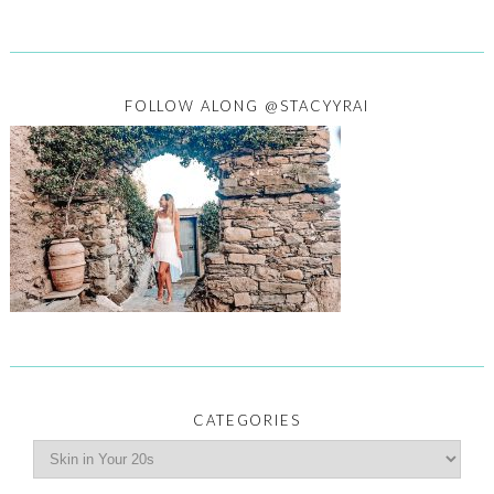
FOLLOW ALONG @STACYYRAI
CATEGORIES