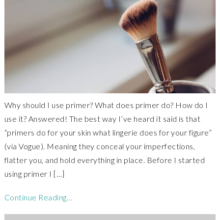
Why should I use primer? What does primer do? How do I
use it? Answered! The best way I’ve heard it said is that
“primers do for your skin what lingerie does for your figure”
(via Vogue). Meaning they conceal your imperfections,
flatter you, and hold everything in place. Before I started
using primer I […]
Continue Reading…