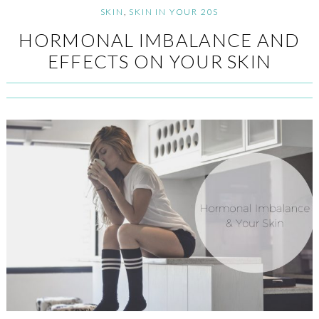
SKIN
,
SKIN IN YOUR 20S
HORMONAL IMBALANCE AND
EFFECTS ON YOUR SKIN