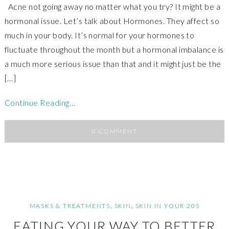
Acne not going away no matter what you try? It might be a
hormonal issue. Let’s talk about Hormones. They affect so
much in your body. It’s normal for your hormones to
fluctuate throughout the month but a hormonal imbalance is
a much more serious issue than that and it might just be the
[…]
Continue Reading…
0 COMMENT
MASKS & TREATMENTS
,
SKIN
,
SKIN IN YOUR 20S
EATING YOUR WAY TO BETTER