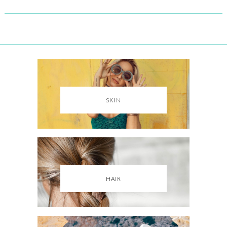
SKIN
HAIR