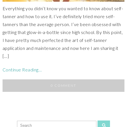
Everything you didn’t know you wanted to know about self-
tanner and how to use it. I’ve definitely tried more self-
tanners than the average person. I’ve been obsessed with
getting that glow-in-a-bottle since high school. By this point,
I have pretty much perfected the art of self-tanner
application and maintenance and now here I am sharing it
[…]
Continue Reading…
0 COMMENT