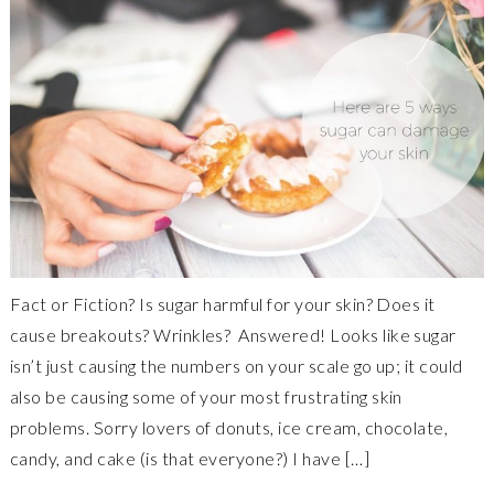
Fact or Fiction? Is sugar harmful for your skin? Does it
cause breakouts? Wrinkles? Answered! Looks like sugar
isn’t just causing the numbers on your scale go up; it could
also be causing some of your most frustrating skin
problems. Sorry lovers of donuts, ice cream, chocolate,
candy, and cake (is that everyone?) I have […]